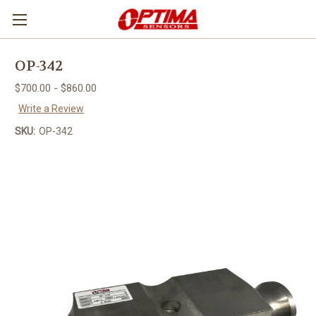
OP-342
$700.00 - $860.00
Write a Review
SKU:
OP-342