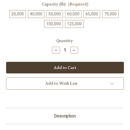
Capacity (lb):
(Required)
20,000
40,000
50,000
60,000
65,000
75,000
100,000
125,000
Current
Quantity:
Stock:
Decrease
Increase
Quantity
Quantity
of
of
OP-
OP-
342
342
Add to Wish List
Description