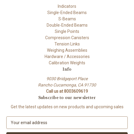
Indicators
Single-Ended Beams
S-Beams
Double-Ended Beams
Single Points
Compression Canisters
Tension Links
Weighing Assemblies
Hardware / Accessories
Calibration Weights
Info
9030 Bridgeport Place
Rancho Cucamonga, CA 91730
Call us at 8003609619
Subscribe to our newsletter
Get the latest updates on new products and upcoming sales
E
m
a