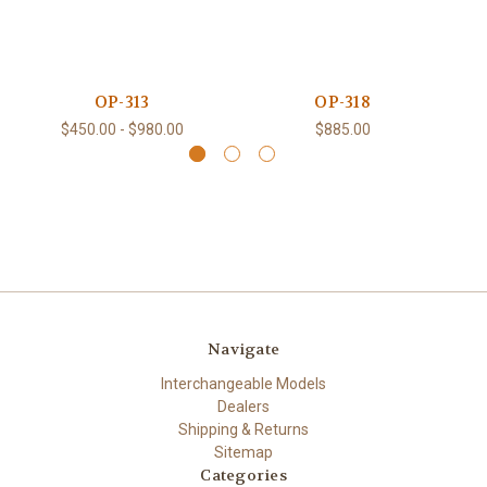
OP-313
OP-318
$450.00 - $980.00
$885.00
Navigate
Interchangeable Models
Dealers
Shipping & Returns
Sitemap
Categories