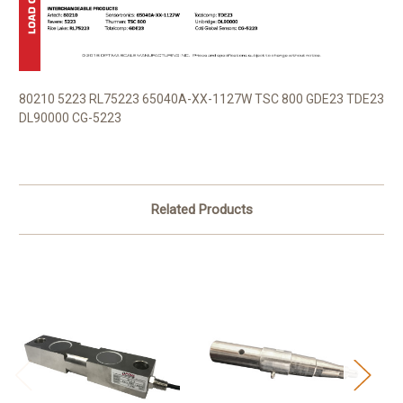
80210 5223 RL75223 65040A-XX-1127W TSC 800 GDE23 TDE23
DL90000 CG-5223
Related Products