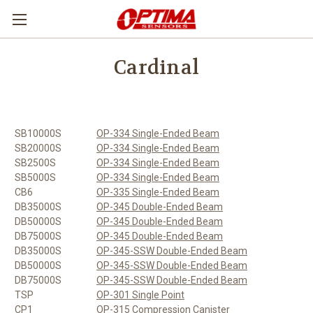
Cardinal
SB10000S
OP-334 Single-Ended Beam
SB20000S
OP-334 Single-Ended Beam
SB2500S
OP-334 Single-Ended Beam
SB5000S
OP-334 Single-Ended Beam
CB6
OP-335 Single-Ended Beam
DB35000S
OP-345 Double-Ended Beam
DB50000S
OP-345 Double-Ended Beam
DB75000S
OP-345 Double-Ended Beam
DB35000S
OP-345-SSW Double-Ended Beam
DB50000S
OP-345-SSW Double-Ended Beam
DB75000S
OP-345-SSW Double-Ended Beam
TSP
OP-301 Single Point
CP1
OP-315 Compression Canister