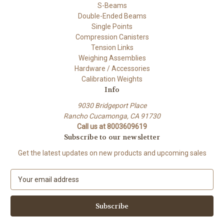
S-Beams
Double-Ended Beams
Single Points
Compression Canisters
Tension Links
Weighing Assemblies
Hardware / Accessories
Calibration Weights
Info
9030 Bridgeport Place
Rancho Cucamonga, CA 91730
Call us at 8003609619
Subscribe to our newsletter
Get the latest updates on new products and upcoming sales
E
m
a
i
l