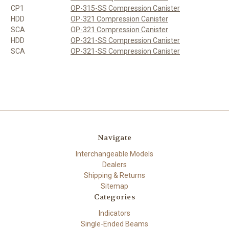
CP1
OP-315-SS Compression Canister
HDD
OP-321 Compression Canister
SCA
OP-321 Compression Canister
HDD
OP-321-SS Compression Canister
SCA
OP-321-SS Compression Canister
Navigate
Interchangeable Models
Dealers
Shipping & Returns
Sitemap
Categories
Indicators
Single-Ended Beams