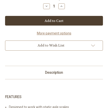
Stock:
Decrease
Increase
Quantity
Quantity
of
of
OP-
OP-
903
903
More payment options
Add to Wish List
Description
FEATURES
Designed to work with static axle scales