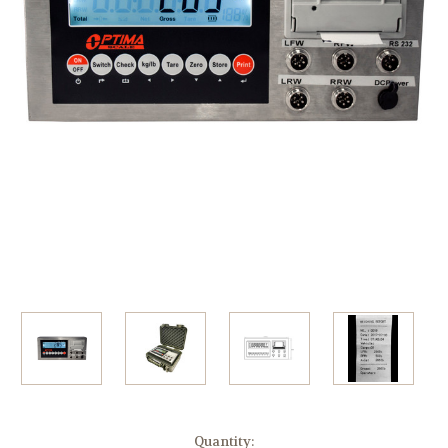
Current
Quantity: