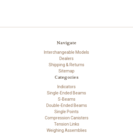
Navigate
Interchangeable Models
Dealers
Shipping & Returns
Sitemap
Categories
Indicators
Single-Ended Beams
S-Beams
Double-Ended Beams
Single Points
Compression Canisters
Tension Links
Weighing Assemblies