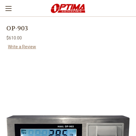
OP-903
$610.00
Write a Review