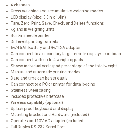
4 channels
Gross weighing and accumulative weighing modes
LCD display (size: 5.3in x 1.4in)
Tare, Zero, Print, Save, Check, and Delete functions
Kg and lb weighing units
Built-in needle printer
Different printing formats
6v/4.5Ah Battery and 9v/1.2A adapter
Can connect to a secondary large remote display/scoreboard
Can connect with up to 4 weighing pads
Shows individual scale/pad percentage of the total weight
Manual and automatic printing modes
Date and time can be set easily
Can connect to a PC or printer for data logging
Stainless Steel casing
Included protective briefcase
Wireless capability (optional)
Splash proof keyboard and display
Mounting bracket and Hardware (included)
Operates on 110V AC adapter (included)
Full Duplex RS-232 Serial Port