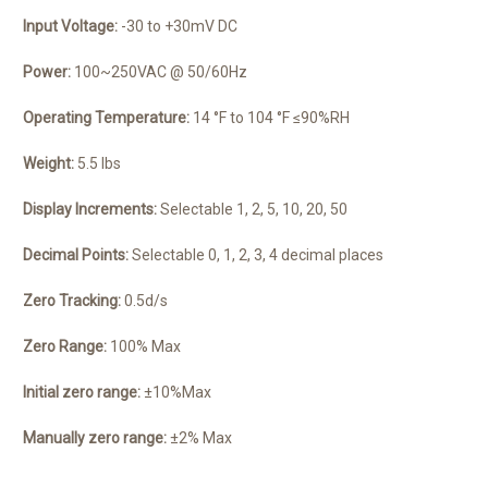
Input Voltage:
-30 to +30mV DC
Power:
100~250VAC @ 50/60Hz
Operating Temperature:
14 °F to 104 °F ≤90%RH
Weight:
5.5 lbs
Display Increments:
Selectable 1, 2, 5, 10, 20, 50
Decimal Points:
Selectable 0, 1, 2, 3, 4 decimal places
Zero Tracking:
0.5d/s
Zero Range:
100% Max
Initial zero range:
±10%Max
Manually zero range:
±2% Max