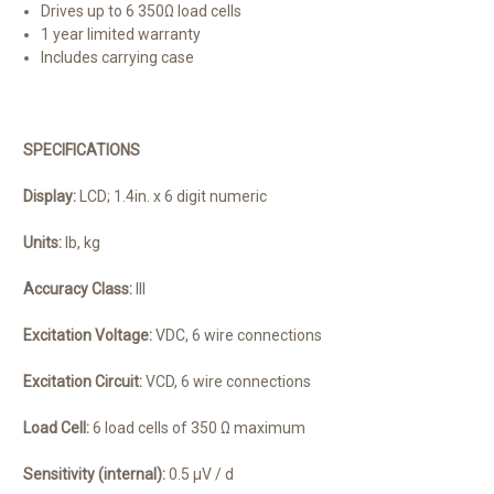
Drives up to 6 350Ω load cells
1 year limited warranty
Includes carrying case
SPECIFICATIONS
Display:
LCD; 1.4in. x 6 digit numeric
Units:
lb, kg
Accuracy Class:
III
Excitation Voltage:
VDC, 6 wire connections
Excitation Circuit:
VCD, 6 wire connections
Load Cell:
6 load cells of 350 Ω maximum
Sensitivity (internal):
0.5 μV / d