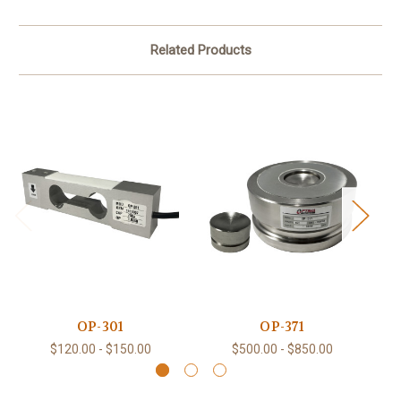
Related Products
OP-301
OP-371
$120.00 - $150.00
$500.00 - $850.00